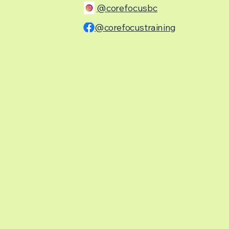
@corefocusbc
@corefocustraining