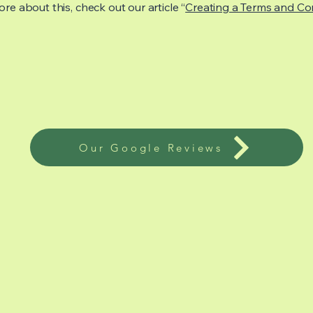
re about this, check out our article “
Creating a Terms and Co
Our Google Reviews