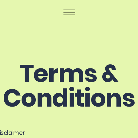
Terms &
Conditions
disclaimer