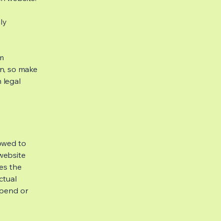
ly
om
ion, so make
m legal
lowed to
website
ies the
ctual
spend or