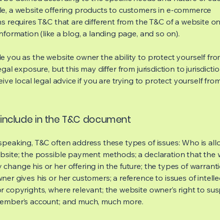
e, a website offering products to customers in e-commerce
s requires T&C that are different from the T&C of a website on
information (like a blog, a landing page, and so on).
e you as the website owner the ability to protect yourself fr
egal exposure, but this may differ from jurisdiction to jurisdict
eive local legal advice if you are trying to protect yourself fro
include in the T&C document
speaking, T&C often address these types of issues: Who is al
bsite; the possible payment methods; a declaration that the 
change his or her offering in the future; the types of warrant
er gives his or her customers; a reference to issues of intelle
r copyrights, where relevant; the website owner’s right to su
member’s account; and much, much more.