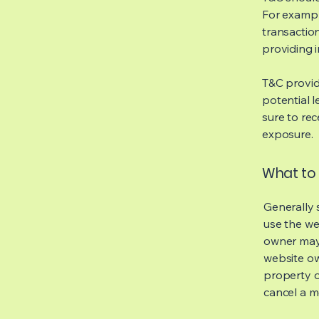
For exampl
transaction
providing 
T&C provid
potential l
sure to rec
exposure.
What to 
Generally 
use the we
owner may 
website own
property o
cancel a 