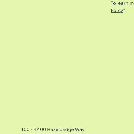
To learn mo
Policy
”.
460 - 4400 Hazelbridge Way