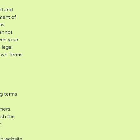
al and
ment of
as
cannot
een your
 legal
 own Terms
ng terms
mers,
ish the
r.
h website.