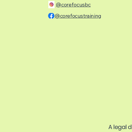
@corefocusbc
@corefocustraining
A legal 