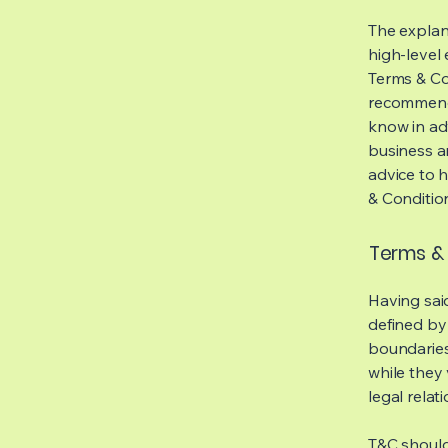
The explan
high-level
Terms & Con
recommenda
know in ad
business a
advice to 
& Conditio
Terms & 
Having said
defined by 
boundaries 
while they 
legal relat
T&C should