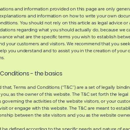
ations and information provided on this page are only gener
 explanations and information on how to write your own docu
ditions. You should not rely on this article as legal advice or 
tions regarding what you should actually do, because we 
vance what are the specific terms you wish to establish betw
nd your customers and visitors. We recommend that you seek
help you understand and to assist you in the creation of your
ns.
Conditions - the basics
 that, Terms and Conditions (“T&C”) are a set of legally bindi
you, as the owner of this website. The T&C set forth the legal
governing the activities of the website visitors, or your custo
visit or engage with this website. The T&C are meant to establ
ionship between the site visitors and you as the website owne
 be defined according to the specific needs and nature of eac